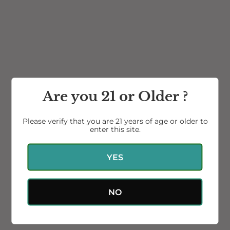
2016 Petite Sirah
2020 Petite Sirah NEW
RESERVE
Release
Are you 21 or Older ?
$48.00
$42.00
Please verify that you are 21 years of age or older to
enter this site.
Gift
Card
YES
NO